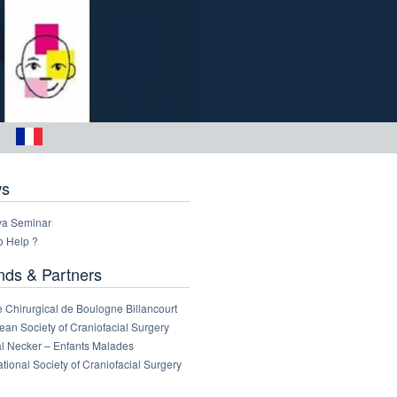
s
a Seminar
o Help ?
nds & Partners
 Chirurgical de Boulogne Billancourt
an Society of Craniofacial Surgery
al Necker – Enfants Malades
ational Society of Craniofacial Surgery