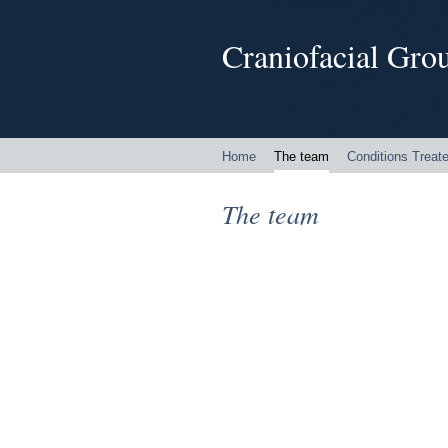
Craniofacial Grou
Home
The team
Conditions Treat
The team