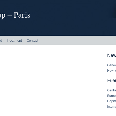
p – Paris
ed
Treatment
Contact
New
Genev
How t
Frie
Centre
Europe
Hôpit
Intern